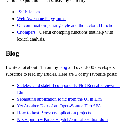
Various explorations that satisfy my curiosity.
JSON lenses
Web Awesome Playground
On continuation-passing style and the factorial function
Chompers
- Useful chomping functions that help with
lexical analysis.
Blog
I write a lot about Elm on my
blog
and over 3000 developers
subscribe to read my articles. Here are 5 of my favourite posts:
Stateless and stateful components. No! Reusable views in
Elm.
Separating application logic from the UI in Elm
Yet Another Tour of an Open-Source Elm SPA
How to host Browser.application projects
Nix + pnpm + Parcel + lydell/elm-safe-virtual-dom