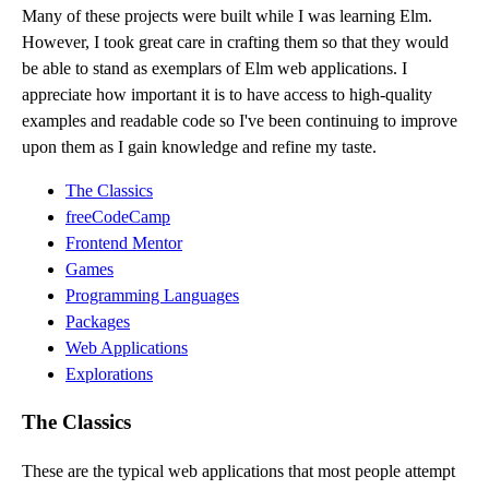
Many of these projects were built while I was learning Elm.
However, I took great care in crafting them so that they would
be able to stand as exemplars of Elm web applications. I
appreciate how important it is to have access to high-quality
examples and readable code so I've been continuing to improve
upon them as I gain knowledge and refine my taste.
The Classics
freeCodeCamp
Frontend Mentor
Games
Programming Languages
Packages
Web Applications
Explorations
The Classics
These are the typical web applications that most people attempt