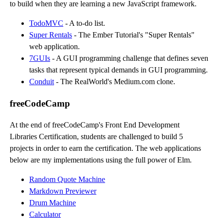
to build when they are learning a new JavaScript framework.
TodoMVC
- A to-do list.
Super Rentals
- The Ember Tutorial's "Super Rentals"
web application.
7GUIs
- A GUI programming challenge that defines seven
tasks that represent typical demands in GUI programming.
Conduit
- The RealWorld's Medium.com clone.
freeCodeCamp
At the end of freeCodeCamp's Front End Development
Libraries Certification, students are challenged to build 5
projects in order to earn the certification. The web applications
below are my implementations using the full power of Elm.
Random Quote Machine
Markdown Previewer
Drum Machine
Calculator