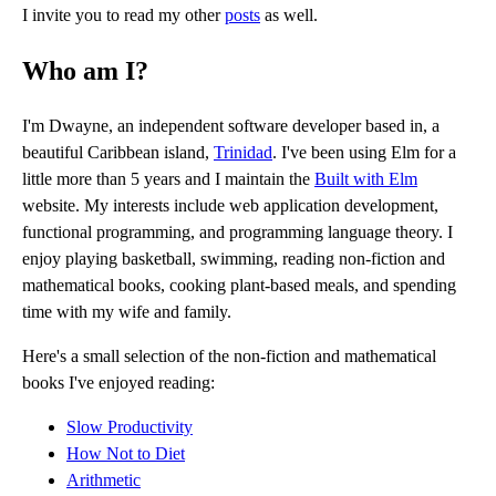
I invite you to read my other
posts
as well.
Who am I?
I'm Dwayne, an independent software developer based in, a
beautiful Caribbean island,
Trinidad
. I've been using Elm for a
little more than 5 years and I maintain the
Built with Elm
website. My interests include web application development,
functional programming, and programming language theory. I
enjoy playing basketball, swimming, reading non-fiction and
mathematical books, cooking plant-based meals, and spending
time with my wife and family.
Here's a small selection of the non-fiction and mathematical
books I've enjoyed reading:
Slow Productivity
How Not to Diet
Arithmetic