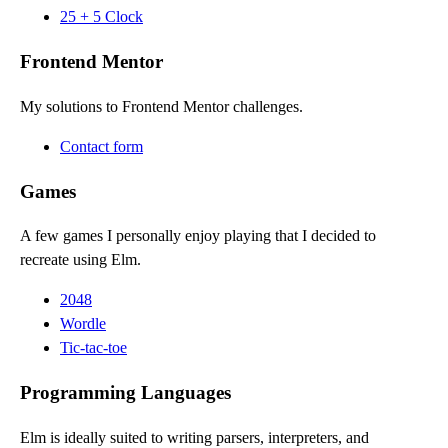
25 + 5 Clock
Frontend Mentor
My solutions to Frontend Mentor challenges.
Contact form
Games
A few games I personally enjoy playing that I decided to
recreate using Elm.
2048
Wordle
Tic-tac-toe
Programming Languages
Elm is ideally suited to writing parsers, interpreters, and