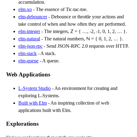
accumulation.
elm-xo
- The essence of Tic-tac-toe.
elm-debouncer
- Debounce or throttle your actions and
take control of when and how often they are performed.
elm-integer
- The integers, ℤ = { …, -2, -1, 0, 1, 2, … }.
elm-natural
- The natural numbers, ℕ = { 0, 1, 2, … }.
elm-json-rpc
- Send JSON-RPC 2.0 requests over HTTP.
elm-stack
- A stack.
elm-queue
- A queue.
Web Applications
L-System Studio
- An environment for creating and
exploring L-Systems.
Built with Elm
- An inspiring collection of web
applications built with Elm.
Explorations