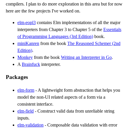
compilers. I plan to do more exploration in this area but for now
here are the few projects I've worked on.
elm-eopl3
contains Elm implementations of all the major
interpreters from Chapter 3 to Chapter 5 of the
Essentials
of Programming Languages (3rd Edition)
book.
miniKanren
from the book
The Reasoned Schemer (2nd
Edition)
.
Monkey
from the book
Writing an Interpreter in Go
.
A
Brainfuck
interpreter.
Packages
elm-form
- A lightweight form abstraction that helps you
model the non-UI related aspects of a form via a
consistent interface.
elm-field
- Construct valid data from unreliable string
inputs.
elm-validation
- Composable data validation with error