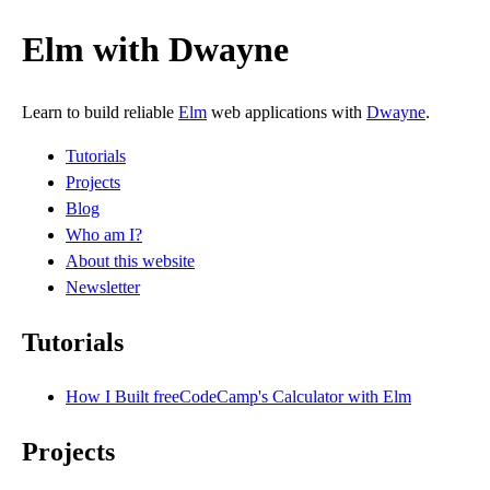
Elm with Dwayne
Learn to build reliable
Elm
web applications with
Dwayne
.
Tutorials
Projects
Blog
Who am I?
About this website
Newsletter
Tutorials
How I Built freeCodeCamp's Calculator with Elm
Projects