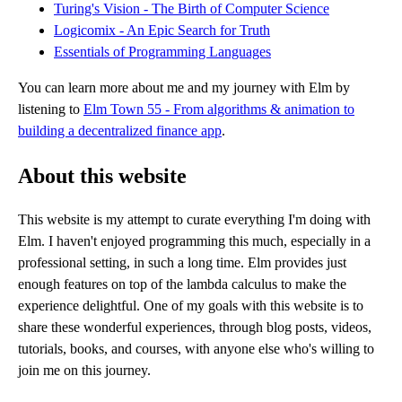
Turing's Vision - The Birth of Computer Science
Logicomix - An Epic Search for Truth
Essentials of Programming Languages
You can learn more about me and my journey with Elm by
listening to
Elm Town 55 - From algorithms & animation to
building a decentralized finance app
.
About this website
This website is my attempt to curate everything I'm doing with
Elm. I haven't enjoyed programming this much, especially in a
professional setting, in such a long time. Elm provides just
enough features on top of the lambda calculus to make the
experience delightful. One of my goals with this website is to
share these wonderful experiences, through blog posts, videos,
tutorials, books, and courses, with anyone else who's willing to
join me on this journey.